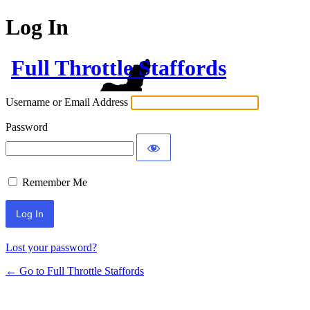
Log In
Full Throttle Staffords
Username or Email Address
Password
Remember Me
Lost your password?
← Go to Full Throttle Staffords