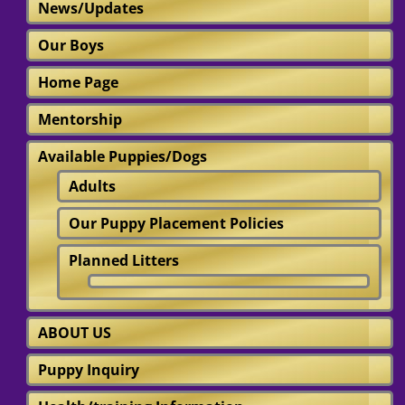
News/Updates
Our Boys
Home Page
Mentorship
Available Puppies/Dogs
Adults
Our Puppy Placement Policies
Planned Litters
ABOUT US
Puppy Inquiry