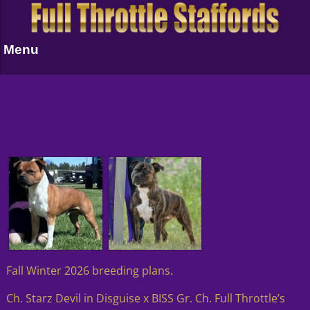
Menu
Fall Winter 2026 breeding plans.
Ch. Starz Devil in Disguise x BISS Gr. Ch. Full Throttle’s