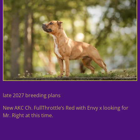
late 2027 breeding plans
New AKC Ch. FullThrottle’s Red with Envy x looking for
Mr. Right at this time.