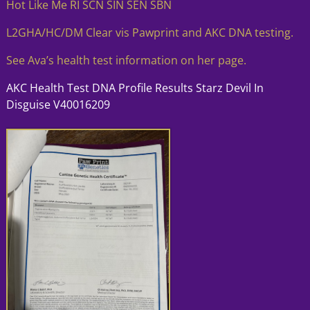
Hot Like Me RI SCN SIN SEN SBN
L2GHA/HC/DM Clear vis Pawprint and AKC DNA testing.
See Ava’s health test information on her page.
AKC Health Test DNA Profile Results Starz Devil In
Disguise V40016209