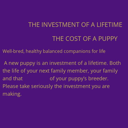
THE INVESTMENT OF A LIFETIME
THE COST OF A PUPPY
Well-bred, healthy balanced companions for life
A new puppy is an investment of a lifetime. Both
the life of your next family member, your family
and that of your puppy’s breeder.
Please take seriously the investment you are
making.