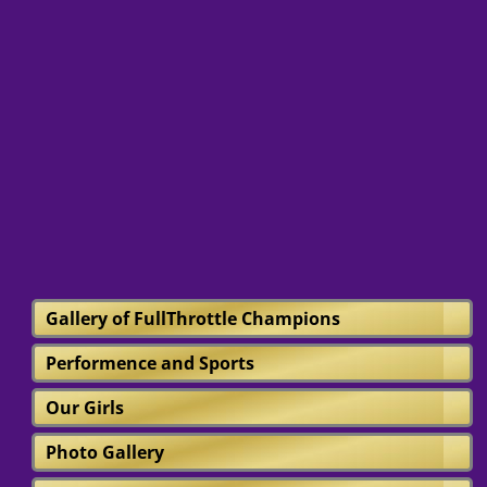
Gallery of FullThrottle Champions
Performence and Sports
Our Girls
Photo Gallery