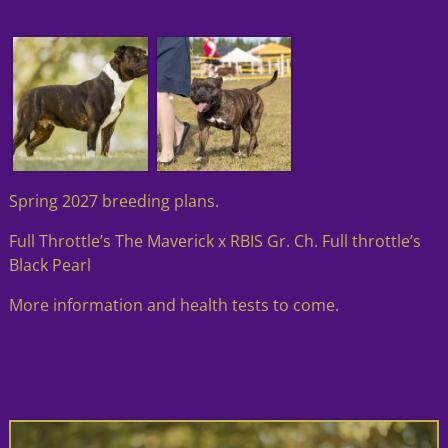
Spring 2027 breeding plans.
Full Throttle’s The Maverick x RBIS Gr. Ch. Full throttle’s
Black Pearl
More information and health tests to come.