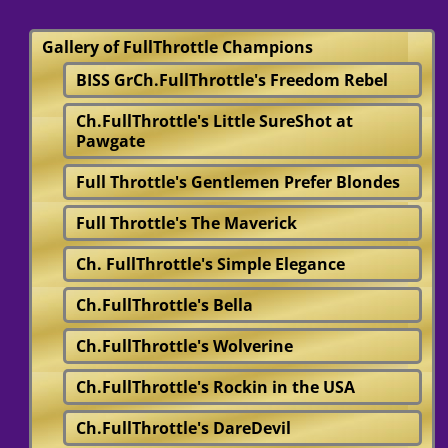
Gallery of FullThrottle Champions
BISS GrCh.FullThrottle's Freedom Rebel
Ch.FullThrottle's Little SureShot at
Pawgate
Full Throttle's Gentlemen Prefer Blondes
Full Throttle's The Maverick
Ch. FullThrottle's Simple Elegance
Ch.FullThrottle's Bella
Ch.FullThrottle's Wolverine
Ch.FullThrottle's Rockin in the USA
Ch.FullThrottle's DareDevil