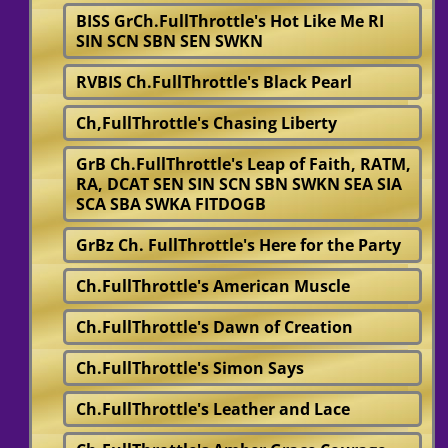
BISS GrCh.FullThrottle's Hot Like Me RI
SIN SCN SBN SEN SWKN
RVBIS Ch.FullThrottle's Black Pearl
Ch,FullThrottle's Chasing Liberty
GrB Ch.FullThrottle's Leap of Faith, RATM,
RA, DCAT SEN SIN SCN SBN SWKN SEA SIA
SCA SBA SWKA FITDOGB
GrBz Ch. FullThrottle's Here for the Party
Ch.FullThrottle's American Muscle
Ch.FullThrottle's Dawn of Creation
Ch.FullThrottle's Simon Says
Ch.FullThrottle's Leather and Lace