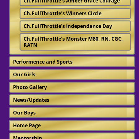
Ch.FullThrottle's Amber Grace Courage
Ch.FullThrottle's Winners Circle
Ch.FullThrottle's Independance Day
Ch.FullThrottle's Monster M80, RN, CGC,
RATN
Performence and Sports
Our Girls
Photo Gallery
News/Updates
Our Boys
Home Page
Mentorship