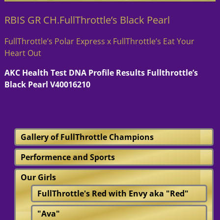
RBIS GR CH.FullThrottle’s Black Pearl
FullThrottle’s Polar Express x FullThrottle’s Eat Your
Heart Out
AKC Health Test DNA Profile Results Fullthrottle’s
Black Pearl V40016210
Gallery of FullThrottle Champions
Performence and Sports
Our Girls
FullThrottle's Red with Envy aka "Red"
"Ava"