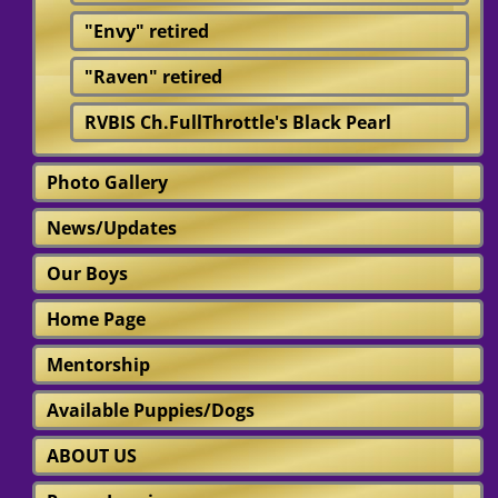
"Envy" retired
"Raven" retired
RVBIS Ch.FullThrottle's Black Pearl
Photo Gallery
News/Updates
Our Boys
Home Page
Mentorship
Available Puppies/Dogs
ABOUT US