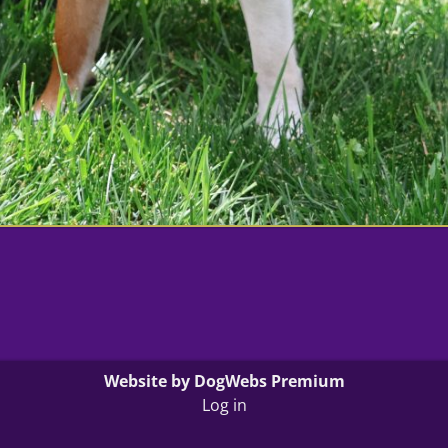
Website by DogWebs Premium
Log in