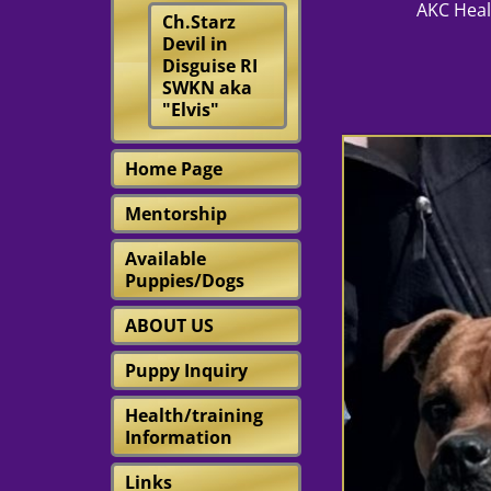
AKC Health Test
Ch.Starz
Devil in
Disguise RI
SWKN aka
"Elvis"
Home Page
Mentorship
Available
Puppies/Dogs
ABOUT US
Puppy Inquiry
Health/training
Information
Links