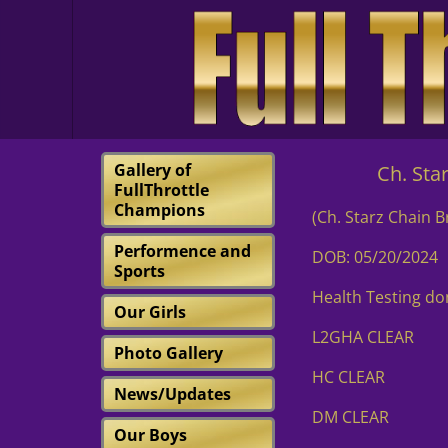
Gallery of
Ch. Starz De
FullThrottle
Champions
(Ch. Starz Chain 
Performence and
DOB: 05/20/2024
Sports
Health Testing d
Our Girls
L2GHA CLEAR
Photo Gallery
HC CLEAR
News/Updates
DM CLEAR
Our Boys