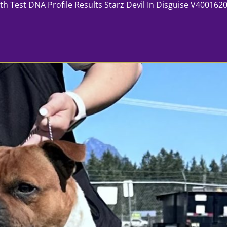
 DNA Profile Results Starz Devil In Disguise V400162