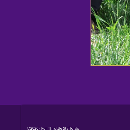
©2026 -
Full Throttle Staffords