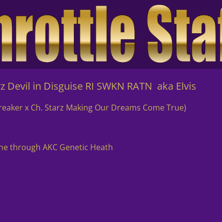
vil in Disguise RI SWKN RATN aka Elvis
Breaker x Ch. Starz Making Our Dreams Come True)
one through AKC Genetic Heath