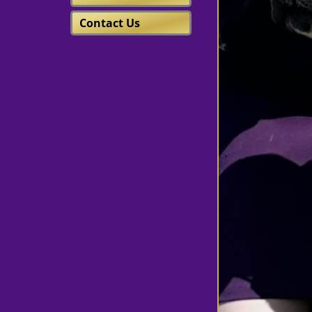
Contact Us